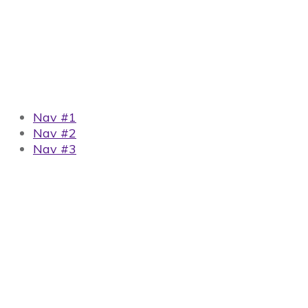
Nav #1
Nav #2
Nav #3